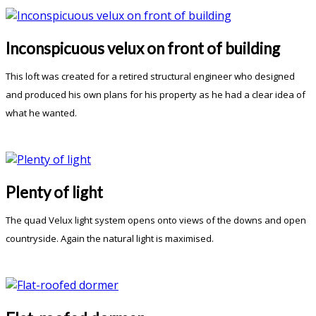
Inconspicuous velux on front of building
This loft was created for a retired structural engineer who designed
and produced his own plans for his property as he had a clear idea of
what he wanted.
Plenty of light
The quad Velux light system opens onto views of the downs and open
countryside. Again the natural light is maximised.