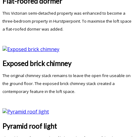
Flat-roofed dormer
This Victorian semi-detached property was enhanced to become a
three-bedroom property in Hurstpierpoint. To maximise the loft space
a flat-roofed dormer was added.
Exposed brick chimney
The original chimney stack remains to leave the open fire useable on
the ground floor. The exposed brick chimney stack created a
contemporary feature in the loft space.
Pyramid roof light