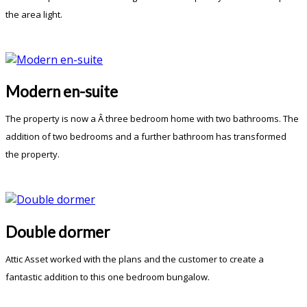
the area light.
Modern en-suite
The property is now a Â three bedroom home with two bathrooms. The
addition of two bedrooms and a further bathroom has transformed
the property.
Double dormer
Attic Asset worked with the plans and the customer to create a
fantastic addition to this one bedroom bungalow.