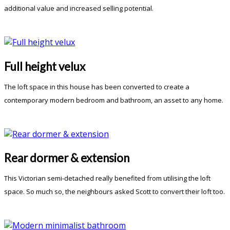
additional value and increased selling potential.
Full height velux
The loft space in this house has been converted to create a
contemporary modern bedroom and bathroom, an asset to any home.
Rear dormer & extension
This Victorian semi-detached really benefited from utilising the loft
space. So much so, the neighbours asked Scott to convert their loft too.