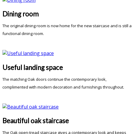
Dining room
The original dining room is now home for the new staircase and is still a
functional dining room.
Useful landing space
The matching Oak doors continue the contemporary look,
complimented with modern decoration and furnishings throughout.
Beautiful oak staircase
The Oak open-tread staircase gives a contemporary look and keeps