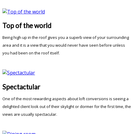
Top of the world
Being high up in the roof gives you a superb view of your surrounding
area and it is a view that you would never have seen before unless
you had been on the roof itself.
Spectactular
One of the most rewarding aspects about loft conversions is seeing a
delighted client look out of their skylight or dormer for the first time, the
views are usually spectacular.