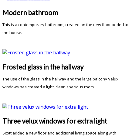
Modern bathroom
This is a contemporary bathroom, created on the new floor added to
the house.
Frosted glass in the hallway
The use of the glass in the hallway and the large balcony Velux
windows has created a light, clean spacious room.
Three velux windows for extra light
Scott added a new floor and additional living space along with