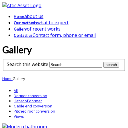
about us
Home
what to expect
Our methods
of recent works
Gallery
Contact form, phone or email
Contact us
Gallery
Search this website
Home
Gallery
All
Dormer conversion
Flat-roof dormer
Gable end conversion
Pitched roof conversion
Views