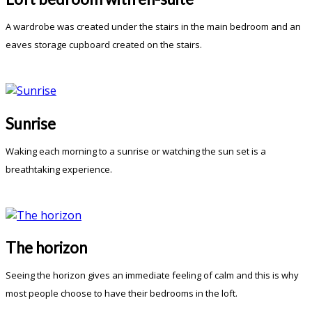
A wardrobe was created under the stairs in the main bedroom and an
eaves storage cupboard created on the stairs.
Sunrise
Waking each morning to a sunrise or watching the sun set is a
breathtaking experience.
The horizon
Seeing the horizon gives an immediate feeling of calm and this is why
most people choose to have their bedrooms in the loft.