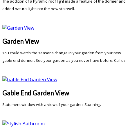
The addition of a Pyramid roof light made a feature of the dormer and
added natural light into the new stairwell.
Garden View
You could watch the seasons change in your garden from your new
gable end dormer. See your garden as you never have before. Call us.
Gable End Garden View
Statement window with a view of your garden. Stunning.