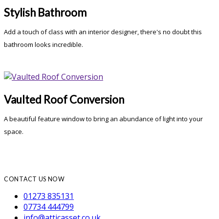
Stylish Bathroom
Add a touch of class with an interior designer, there's no doubt this
bathroom looks incredible.
Vaulted Roof Conversion
A beautiful feature window to bring an abundance of light into your
space.
CONTACT US NOW
01273 835131
07734 444799
info@atticasset.co.uk