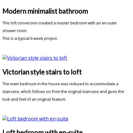
Modern minimalist bathroom
This loft conversion created a master bedroom with an en-suite
shower room.
This is a typical 6-week project.
Victorian style stairs to loft
The main bedroom in the house was reduced to accommodate a
staircase, which follows on from the original staircase and gives the
look and feel of an original feature.
Loft bedroom with en-suite